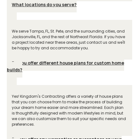
What locations do you serve?
We serve Tampa, FL, St. Pete, and the surrounding cities, and
Jacksonville, FL, and the rest of Northeast Florida. If you have
a project located near these areas, just contact us and we'll
be happy to try and accommodate you.
Do you offer different house plans for custom home
builds?
Yes! Kingdom's Contracting offers a variety of house plans
that you can choose from to make the process of building
your dream home easier and more streamlined. Each plan
is thoughtfully designed with modern lifestyles in mind, but
we can also customize them to suit your specific needs and
preferences.