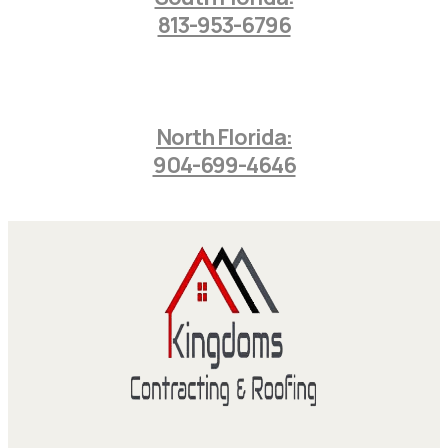
813-953-6796
North Florida:
904-699-4646