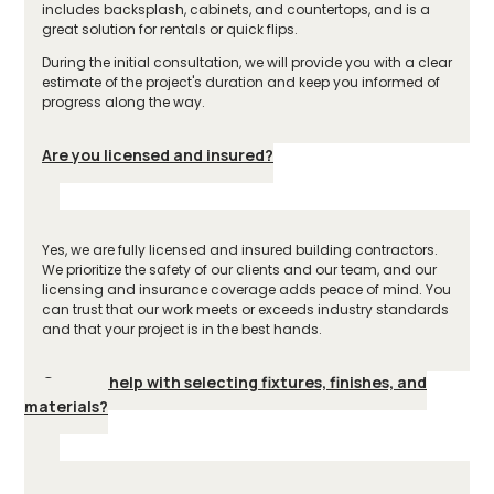
includes backsplash, cabinets, and countertops, and is a
great solution for rentals or quick flips.
During the initial consultation, we will provide you with a clear
estimate of the project's duration and keep you informed of
progress along the way.
Are you licensed and insured?
Yes, we are fully licensed and insured building contractors.
We prioritize the safety of our clients and our team, and our
licensing and insurance coverage adds peace of mind. You
can trust that our work meets or exceeds industry standards
and that your project is in the best hands.
Can you help with selecting fixtures, finishes, and
materials?