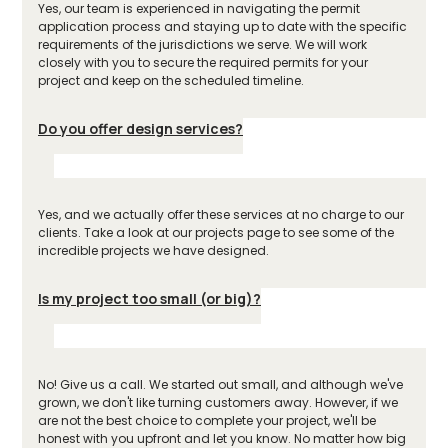
Yes, our team is experienced in navigating the permit
application process and staying up to date with the specific
requirements of the jurisdictions we serve. We will work
closely with you to secure the required permits for your
project and keep on the scheduled timeline.
Do you offer design services?
Yes, and we actually offer these services at no charge to our
clients. Take a look at our projects page to see some of the
incredible projects we have designed.
Is my project too small (or big)?
No! Give us a call. We started out small, and although we've
grown, we don't like turning customers away. However, if we
are not the best choice to complete your project, we'll be
honest with you upfront and let you know. No matter how big