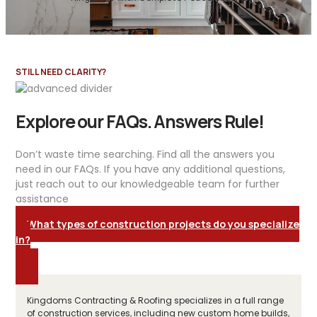
STILL NEED CLARITY?
Explore our FAQs. Answers Rule!
Don’t waste time searching. Find all the answers you
need in our FAQs. If you have any additional questions,
just reach out to our knowledgeable team for further
assistance
What types of construction projects do you specialize
in?
Kingdoms Contracting & Roofing specializes in a full range
of construction services, including new custom home builds,