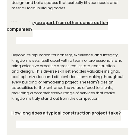
design and build spaces that perfectly fit your needs and
meet all local building codes.
What sets you apart from other construction
companies?
Beyond its reputation for honesty, excellence, and integrity,
Kingdom's sets itself apart with a team of professionals who
bring extensive expertise across real estate, construction,
and design. This diverse skill set enables valuable insights,
cost optimization, and efficient decision-making throughout
every building or remodeling project. The team's design
capabilities further enhance the value offered to clients,
providing a comprehensive range of services that make
Kingdom's truly stand out from the competition.
How long does a typical construction project take?