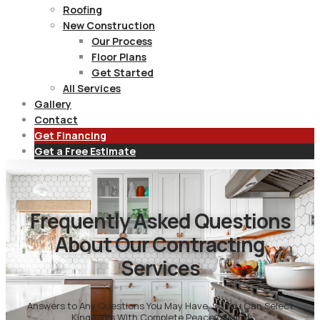
Roofing
New Construction
Our Process
Floor Plans
Get Started
All Services
Gallery
Contact
Get Financing
Get a Free Estimate
Frequently Asked Questions
About Our Contracting
Services
Answers to Any Questions You May Have, So You Can Select
Kingdoms With Complete Peace of Mind