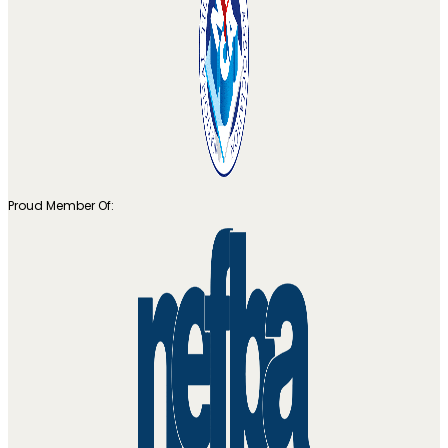
Proud Member Of: