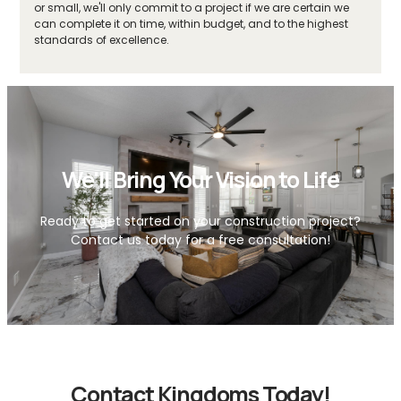
or small, we'll only commit to a project if we are certain we
can complete it on time, within budget, and to the highest
standards of excellence.
We'll Bring Your Vision to Life
Ready to get started on your construction project?
Contact us today for a free consultation!
Contact Kingdoms Today!