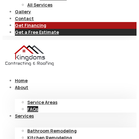
All Services
Gallery
Contact
Get Financing
Get a Free Estimate
Home
About
Service Areas
FAQs
Services
Bathroom Remodeling
Kitchen Remodeling