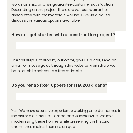
workmanship, and we guarantee customer satisfaction.
Depending on the project, there are various warranties
associated with the materials we use. Give us a call to
discuss the various options available.
How do I get started with a construction project?
The first step is to stop by our office, give us a call, send an
email, or message us through this website. From there, we'll
be in touch to schedule a free estimate.
Do you rehab fixer-uppers for FHA 203k loans?
Yes! We have extensive experience working on older homes in
the historic districts of Tampa and Jacksonville. We love
modernizing these homes while preserving the historic
charm that makes them so unique.