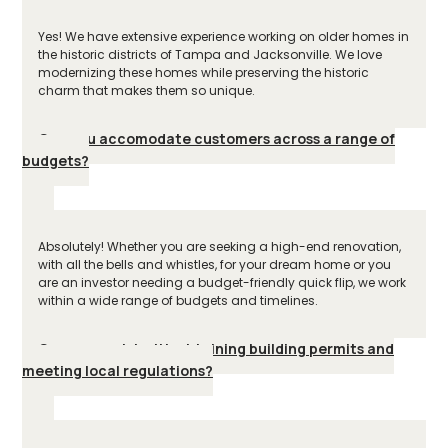
Yes! We have extensive experience working on older homes in
the historic districts of Tampa and Jacksonville. We love
modernizing these homes while preserving the historic
charm that makes them so unique.
Can you accomodate customers across a range of
budgets?
Absolutely! Whether you are seeking a high-end renovation,
with all the bells and whistles, for your dream home or you
are an investor needing a budget-friendly quick flip, we work
within a wide range of budgets and timelines.
Can you assist with obtaining building permits and
meeting local regulations?