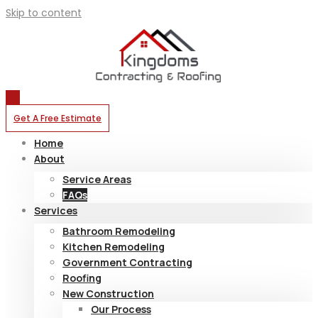
Skip to content
Get A Free Estimate
Home
About
Service Areas
FAQs
Services
Bathroom Remodeling
Kitchen Remodeling
Government Contracting
Roofing
New Construction
Our Process