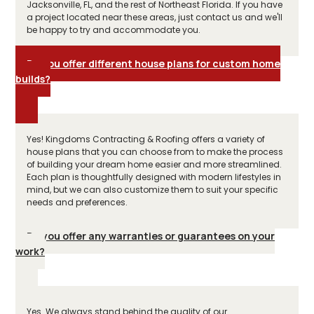
Jacksonville, FL, and the rest of Northeast Florida. If you have
a project located near these areas, just contact us and we'll
be happy to try and accommodate you.
Do you offer different house plans for custom home
builds?
Yes! Kingdoms Contracting & Roofing offers a variety of
house plans that you can choose from to make the process
of building your dream home easier and more streamlined.
Each plan is thoughtfully designed with modern lifestyles in
mind, but we can also customize them to suit your specific
needs and preferences.
Do you offer any warranties or guarantees on your
work?
Yes. We always stand behind the quality of our