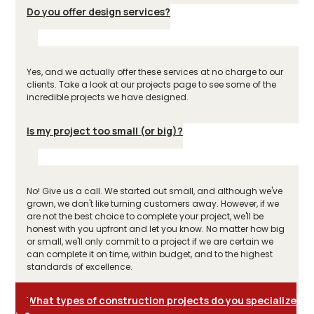
Do you offer design services?
Yes, and we actually offer these services at no charge to our
clients. Take a look at our projects page to see some of the
incredible projects we have designed.
Is my project too small (or big)?
No! Give us a call. We started out small, and although we've
grown, we don't like turning customers away. However, if we
are not the best choice to complete your project, we'll be
honest with you upfront and let you know. No matter how big
or small, we'll only commit to a project if we are certain we
can complete it on time, within budget, and to the highest
standards of excellence.
What types of construction projects do you specialize