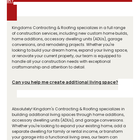
in?
Kingdoms Contracting & Roofing specializes in a full range
of construction services, including new custom home builds,
home additions, accessory dwelling units (ADUs), garage
conversions, and remodeling projects. Whether you're
looking to build your dream home, expand your living space,
or renovate your current property, our team is equipped to
handle all your construction needs with exceptional
craftsmanship and attention to detail.
Can you help me create additional living space?
Absolutely! Kingdom's Contracting & Roofing specializes in
building additional living spaces through home additions,
accessory dwelling units (ADUs), and garage conversions.
Whether you're looking to expand your existing home, add a
separate dwelling for family or rental income, or transform
your garage into a functional living area, our team can