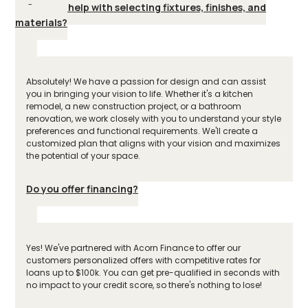
Can you help with selecting fixtures, finishes, and
materials?
Absolutely! We have a passion for design and can assist
you in bringing your vision to life. Whether it's a kitchen
remodel, a new construction project, or a bathroom
renovation, we work closely with you to understand your style
preferences and functional requirements. We'll create a
customized plan that aligns with your vision and maximizes
the potential of your space.
Do you offer financing?
Yes! We've partnered with Acorn Finance to offer our
customers personalized offers with competitive rates for
loans up to $100k. You can get pre-qualified in seconds with
no impact to your credit score, so there's nothing to lose!