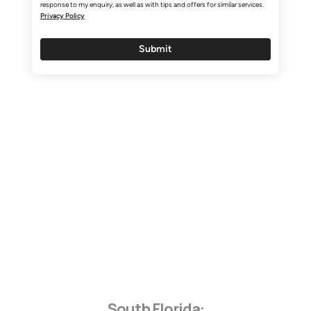
Customers First. Our Team Always.
Quality Without Compromise.
South Florida: