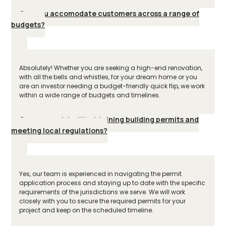
Can you accomodate customers across a range of
budgets?
Absolutely! Whether you are seeking a high-end renovation,
with all the bells and whistles, for your dream home or you
are an investor needing a budget-friendly quick flip, we work
within a wide range of budgets and timelines.
Can you assist with obtaining building permits and
meeting local regulations?
Yes, our team is experienced in navigating the permit
application process and staying up to date with the specific
requirements of the jurisdictions we serve. We will work
closely with you to secure the required permits for your
project and keep on the scheduled timeline.