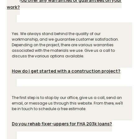
Do you offer any warranties or guarantees on your
work?
Yes. We always stand behind the quality of our
workmanship, and we guarantee customer satisfaction.
Depending on the project, there are various warranties
associated with the materials we use. Give us a call to
discuss the various options available.
How do I get started with a construction project?
The first step is to stop by our office, give us a call, send an
email, or message us through this website. From there, we'll
be in touch to schedule a free estimate.
Do you rehab fixer-uppers for FHA 203k loans?