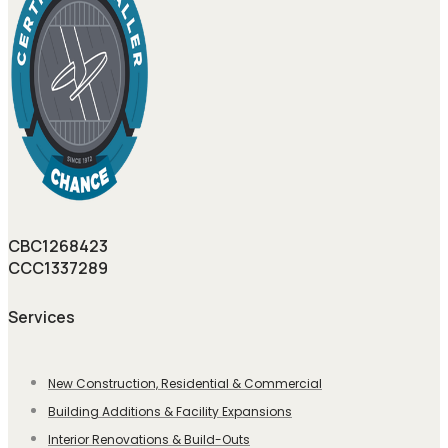
CBC1268423
CCC1337289
Services
New Construction, Residential & Commercial
Building Additions & Facility Expansions
Interior Renovations & Build-Outs