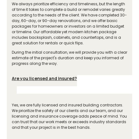
We always prioritize efficiency and timeliness, but the length
of time it takes to complete a build or remodel varies greatly
according to the needs of the client. We have completed 30-
day, 60-day, or 90-day renovations, and we offer basic
packages for homeowners or investors on a limited budget
or timeline. Our affordable yet modern kitchen package
includes backsplash, cabinets, and countertops, and is a
great solution for rentals or quick flips.
During the initial consultation, we will provide you with a clear
estimate of the project's duration and keep you informed of
progress along the way.
Are you licensed and insured?
Yes, we are fully licensed and insured building contractors.
We prioritize the safety of our clients and our team, and our
licensing and insurance coverage adds peace of mind. You
can trust that our work meets or exceeds industry standards
and that your project is in the best hands.