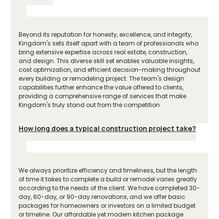
Beyond its reputation for honesty, excellence, and integrity,
Kingdom's sets itself apart with a team of professionals who
bring extensive expertise across real estate, construction,
and design. This diverse skill set enables valuable insights,
cost optimization, and efficient decision-making throughout
every building or remodeling project. The team's design
capabilities further enhance the value offered to clients,
providing a comprehensive range of services that make
Kingdom's truly stand out from the competition.
How long does a typical construction project take?
We always prioritize efficiency and timeliness, but the length
of time it takes to complete a build or remodel varies greatly
according to the needs of the client. We have completed 30-
day, 60-day, or 90-day renovations, and we offer basic
packages for homeowners or investors on a limited budget
or timeline. Our affordable yet modern kitchen package