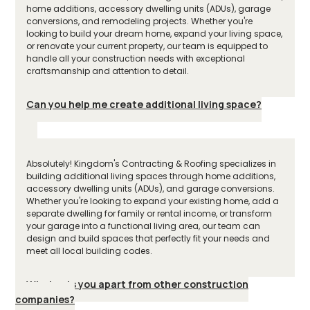
home additions, accessory dwelling units (ADUs), garage
conversions, and remodeling projects. Whether you're
looking to build your dream home, expand your living space,
or renovate your current property, our team is equipped to
handle all your construction needs with exceptional
craftsmanship and attention to detail.
Can you help me create additional living space?
Absolutely! Kingdom's Contracting & Roofing specializes in
building additional living spaces through home additions,
accessory dwelling units (ADUs), and garage conversions.
Whether you're looking to expand your existing home, add a
separate dwelling for family or rental income, or transform
your garage into a functional living area, our team can
design and build spaces that perfectly fit your needs and
meet all local building codes.
What sets you apart from other construction
companies?