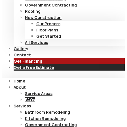
Government Contracting
Roofing
New Construction
Our Process
Floor Plans
Get Started
All Services
Gallery
Contact
Get Financing
Get a Free Estimate
Home
About
Service Areas
FAQs
Services
Bathroom Remodeling
Kitchen Remodeling
Government Contracting