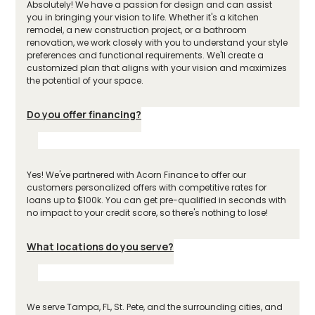
Absolutely! We have a passion for design and can assist
you in bringing your vision to life. Whether it's a kitchen
remodel, a new construction project, or a bathroom
renovation, we work closely with you to understand your style
preferences and functional requirements. We'll create a
customized plan that aligns with your vision and maximizes
the potential of your space.
Do you offer financing?
Yes! We've partnered with Acorn Finance to offer our
customers personalized offers with competitive rates for
loans up to $100k. You can get pre-qualified in seconds with
no impact to your credit score, so there's nothing to lose!
What locations do you serve?
We serve Tampa, FL, St. Pete, and the surrounding cities, and