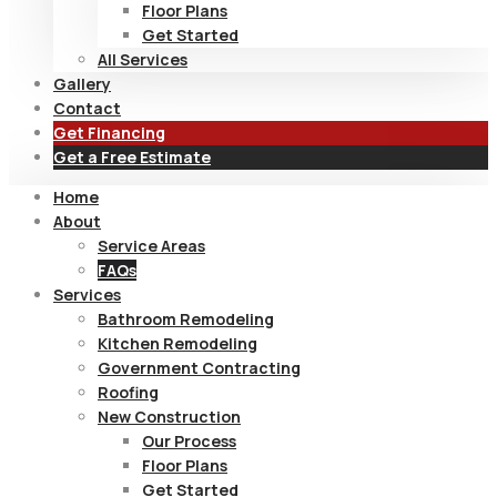
Floor Plans
Get Started
All Services
Gallery
Contact
Get Financing
Get a Free Estimate
Home
About
Service Areas
FAQs
Services
Bathroom Remodeling
Kitchen Remodeling
Government Contracting
Roofing
New Construction
Our Process
Floor Plans
Get Started